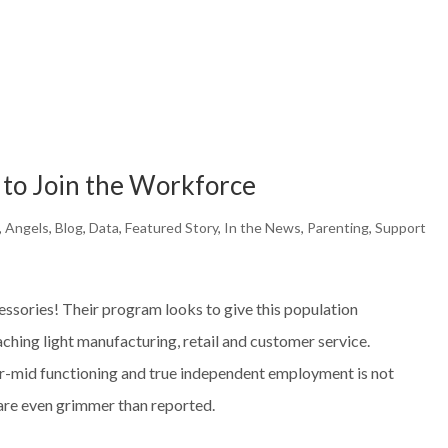
 to Join the Workforce
,
Angels
,
Blog
,
Data
,
Featured Story
,
In the News
,
Parenting
,
Support
essories! Their program looks to give this population
aching light manufacturing, retail and customer service.
r-mid functioning and true independent employment is not
s are even grimmer than reported.