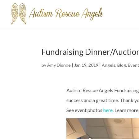
Fundraising Dinner/Auctio
by
Amy Dionne
|
Jan 19, 2019
|
Angels
,
Blog
,
Even
Autism Rescue Angels Fundraising
success and a great time. Thank yo
See event photos
here
.
Learn more