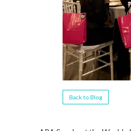
Back to Blog