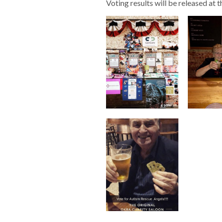
Voting results will be released at