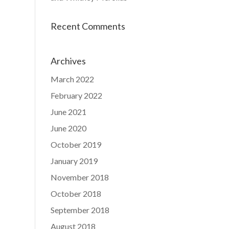
Recent Comments
Archives
March 2022
February 2022
June 2021
June 2020
October 2019
January 2019
November 2018
October 2018
September 2018
August 2018