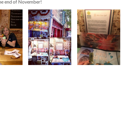
 the end of November!