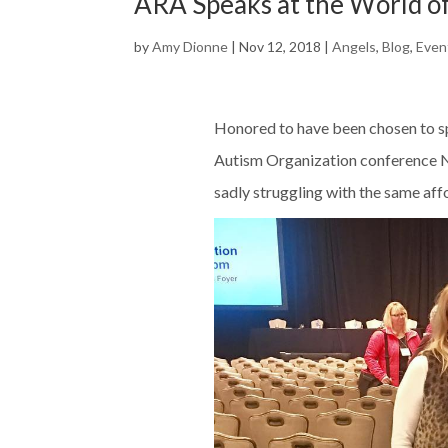
ARA Speaks at the World o
by
Amy Dionne
|
Nov 12, 2018
|
Angels
,
Blog
,
Even
Honored to have been chosen to sp
Autism Organization conference N
sadly struggling with the same affo