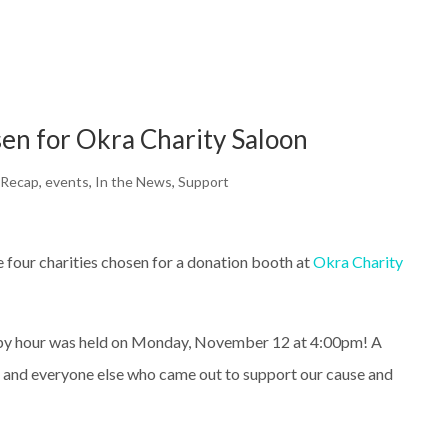
en for Okra Charity Saloon
 Recap
,
events
,
In the News
,
Support
 four charities chosen for a donation booth at
Okra Charity
ppy hour was held on Monday, November 12 at 4:00pm! A
a and everyone else who came out to support our cause and