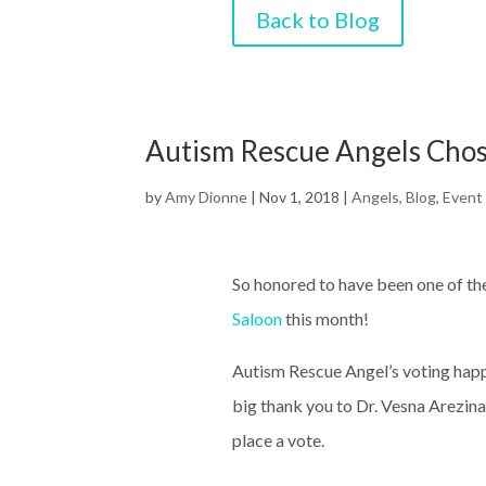
Back to Blog
Autism Rescue Angels Chos
by
Amy Dionne
|
Nov 1, 2018
|
Angels
,
Blog
,
Event
So honored to have been one of the
Saloon
this month!
Autism Rescue Angel’s voting ha
big thank you to Dr. Vesna Arezin
place a vote.