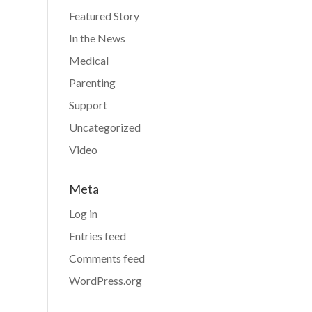
Featured Story
In the News
Medical
Parenting
Support
Uncategorized
Video
Meta
Log in
Entries feed
Comments feed
WordPress.org