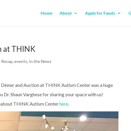
Home
About
Apply for Funds
G
n at THINK
t Recap
,
events
,
In the News
 Dinner and Auction at THINK Autism Center was a huge
u Dr. Shaun Varghese for sharing your space with us!
 about THINK Autism Center
here.