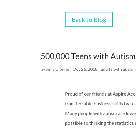
Back to Blog
500,000 Teens with Autism
by
Amy Dionne
|
Oct 26, 2018
|
adults with autism
Proud of our friends at Aspire Acc
transferrable business skills by te
Many people with autism are lowe
possible so thinking the statistic