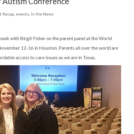
f Autism Conference
t Recap
,
events
,
In the News
eak with Birgit Fisher on the parent panel at the World
ovember 12-16 in Houston. Parents all over the world are
rdable access to care issues as we are in Texas.