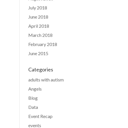
July 2018
June 2018
April 2018
March 2018
February 2018
June 2015
Categories
adults with autism
Angels
Blog
Data
Event Recap
events