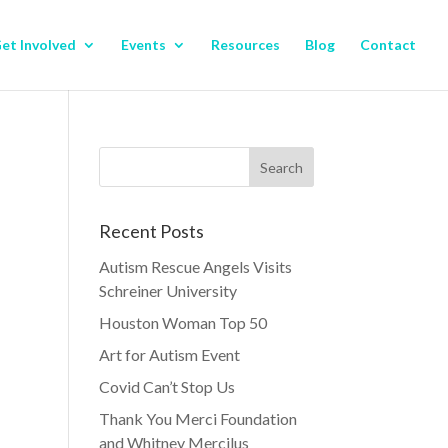
et Involved
Events
Resources
Blog
Contact
Recent Posts
Autism Rescue Angels Visits
Schreiner University
Houston Woman Top 50
Art for Autism Event
Covid Can’t Stop Us
Thank You Merci Foundation
and Whitney Mercilus